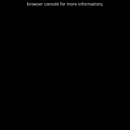
browser console for more information).